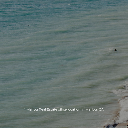
4 Malibu Real Estate office location in Malibu, CA.