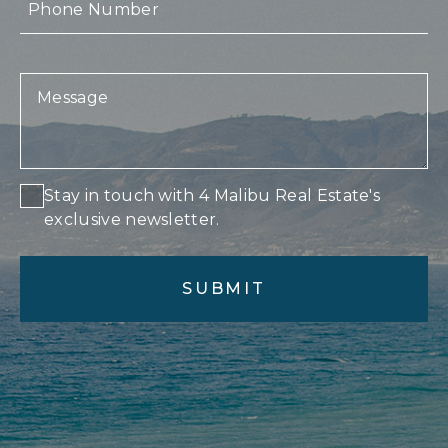
Stay in touch with 4 Malibu Real Estate's
exclusive newsletter.
Alternative: