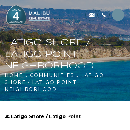
LATIGO SHORE /
LATIGO POINT
NEIGHBORHOOD
HOME
»
COMMUNITIES
»
LATIGO
SHORE / LATIGO POINT
NEIGHBORHOOD
🌊
Latigo Shore / Latigo Point