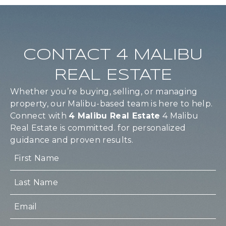
CONTACT 4 MALIBU
REAL ESTATE
Whether you’re buying, selling, or managing
property, our Malibu-based team is here to help.
Connect with
4 Malibu Real Estate
4 Malibu
Real Estate is committed. for personalized
guidance and proven results.