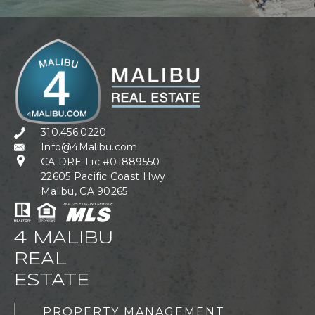
310.456.0220
Info@4Malibu.com
CA DRE Lic #01889550
22605 Pacific Coast Hwy
Malibu, CA 90265
4 MALIBU
REAL
ESTATE
PROPERTY MANAGEMENT