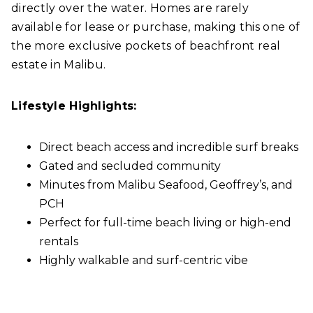
directly over the water. Homes are rarely
available for lease or purchase, making this one of
the more exclusive pockets of beachfront real
estate in Malibu.
Lifestyle Highlights:
Direct beach access and incredible surf breaks
Gated and secluded community
Minutes from Malibu Seafood, Geoffrey’s, and
PCH
Perfect for full-time beach living or high-end
rentals
Highly walkable and surf-centric vibe