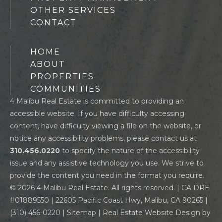
OTHER SERVICES
CONTACT
HOME
ABOUT
PROPERTIES
COMMUNITIES
4 Malibu Real Estate is committed to providing an
accessible website. If you have difficulty accessing
content, have difficulty viewing a file on the website, or
notice any accessibility problems, please contact us at
310.456.0220
to specify the nature of the accessibility
issue and any assistive technology you use. We strive to
provide the content you need in the format you require.
© 2026 4 Malibu Real Estate. All rights reserved. | CA DRE
#01889550 | 22605 Pacific Coast Hwy, Malibu, CA 90265 |
(310) 456-0220
|
Sitemap
| Real Estate Website Design by