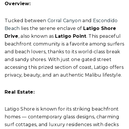
Overview:
Tucked between
Corral Canyon
and
Escondido
Beach
lies the serene enclave of
Latigo Shore
Drive
, also known as
Latigo Point
. This peaceful
beachfront community is a favorite among surfers
and beach lovers, thanks to its world-class break
and sandy shores. With just one gated street
accessing this prized section of coast, Latigo offers
privacy, beauty, and an authentic Malibu lifestyle.
Real Estate:
Latigo Shore is known for its striking beachfront
homes — contemporary glass designs, charming
surf cottages, and luxury residences with decks